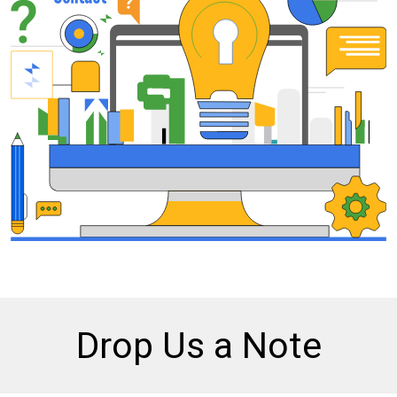
Drop Us a Note