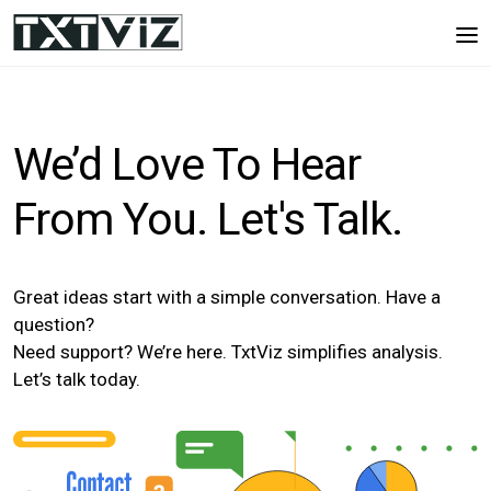
We’d Love To Hear
From You. Let's Talk.
Great ideas start with a simple conversation. Have a
question?
Need support? We’re here. TxtViz simplifies analysis.
Let’s talk today.