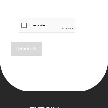
Get in touch