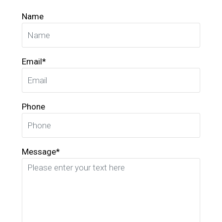
Name
Email*
Phone
Message*